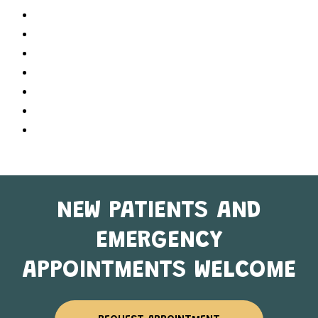
Referring Doctors
Services
Contact Us
About Us
Dr. Karishma Patel
Home
Sitemap
NEW PATIENTS AND
EMERGENCY
APPOINTMENTS WELCOME