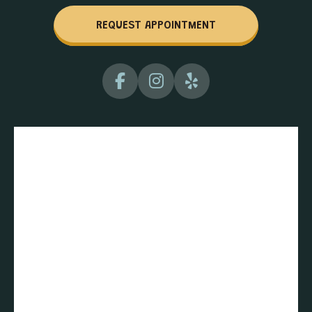
REQUEST APPOINTMENT