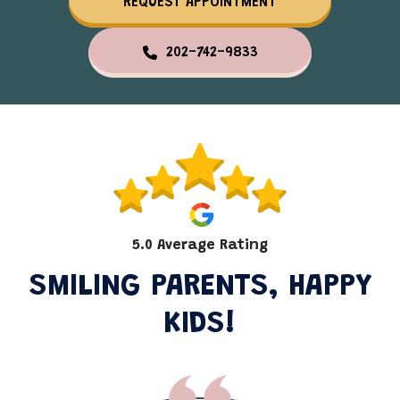
REQUEST APPOINTMENT
202-742-9833
5.0 Average Rating
SMILING PARENTS, HAPPY
KIDS!