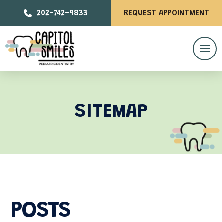
202-742-9833
REQUEST APPOINTMENT
SITEMAP
POSTS