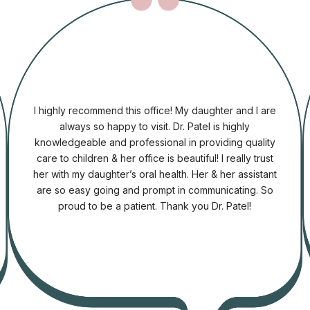
I highly recommend this office! My daughter and I are
always so happy to visit. Dr. Patel is highly
knowledgeable and professional in providing quality
care to children & her office is beautiful! I really trust
her with my daughter’s oral health. Her & her assistant
are so easy going and prompt in communicating. So
proud to be a patient. Thank you Dr. Patel!