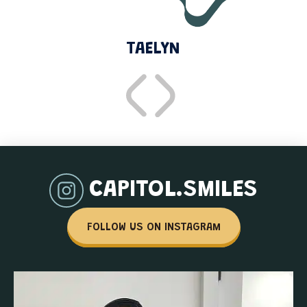
TAELYN
CAPITOL.SMILES
FOLLOW US ON INSTAGRAM