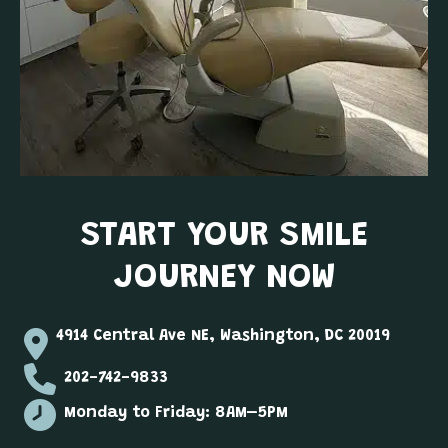
START YOUR SMILE
JOURNEY NOW
4914 Central Ave NE, Washington, DC 20019
202-742-9833
Monday to Friday: 8AM–5PM