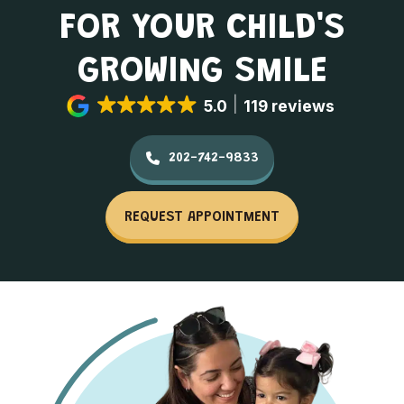
FOR YOUR CHILD'S
GROWING SMILE
5.0
119 reviews
202-742-9833
REQUEST APPOINTMENT