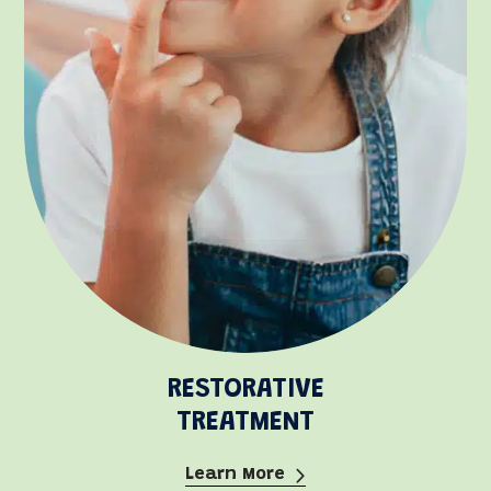
RESTORATIVE
TREATMENT
Learn More