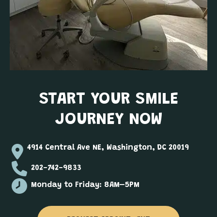
START YOUR SMILE
JOURNEY NOW
4914 Central Ave NE, Washington, DC 20019
202-742-9833
Monday to Friday: 8AM–5PM