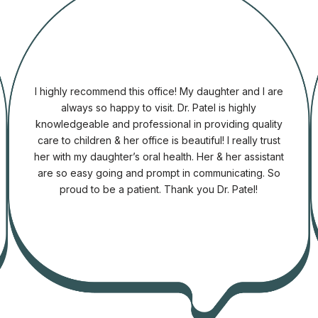
I highly recommend this office! My daughter and I are
always so happy to visit. Dr. Patel is highly
knowledgeable and professional in providing quality
care to children & her office is beautiful! I really trust
e
her with my daughter’s oral health. Her & her assistant
are so easy going and prompt in communicating. So
proud to be a patient. Thank you Dr. Patel!