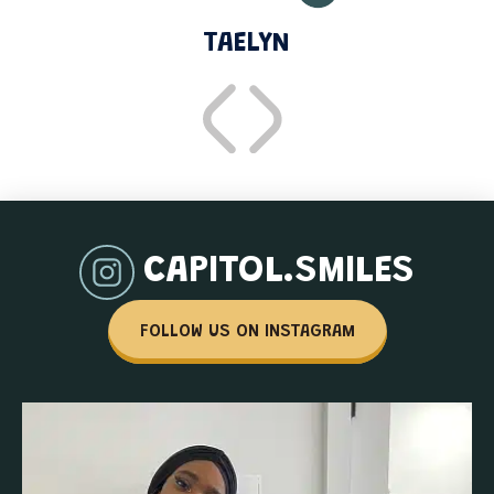
TAELYN
CAPITOL.SMILES
FOLLOW US ON INSTAGRAM