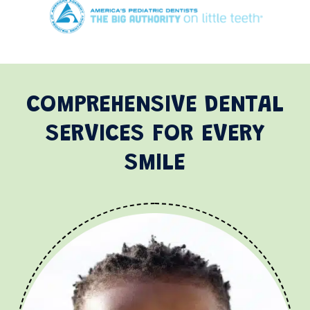
COMPREHENSIVE DENTAL
SERVICES FOR EVERY
SMILE