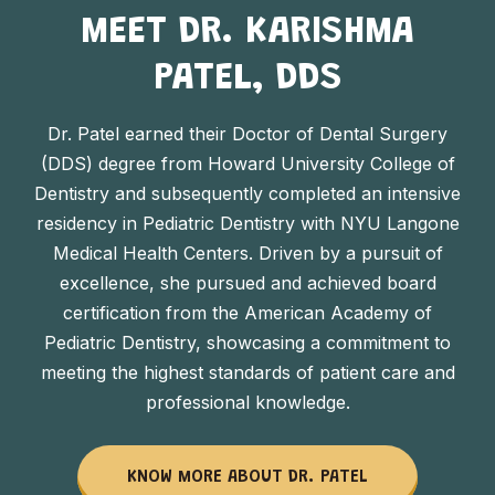
MEET DR. KARISHMA
PATEL, DDS
Dr. Patel earned their Doctor of Dental Surgery
(DDS) degree from Howard University College of
Dentistry and subsequently completed an intensive
residency in Pediatric Dentistry with NYU Langone
Medical Health Centers. Driven by a pursuit of
excellence, she pursued and achieved board
certification from the American Academy of
Pediatric Dentistry, showcasing a commitment to
meeting the highest standards of patient care and
professional knowledge.
KNOW MORE ABOUT DR. PATEL