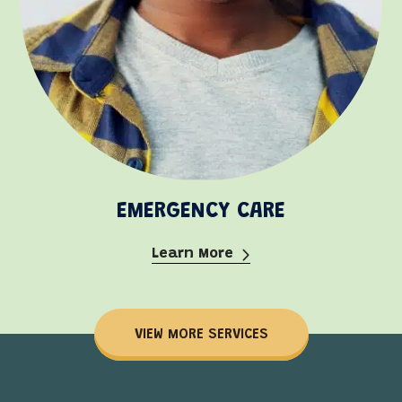
EMERGENCY CARE
Learn More
VIEW MORE SERVICES