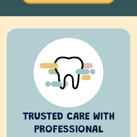
TRUSTED CARE WITH
PROFESSIONAL