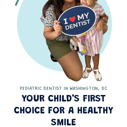
PEDIATRIC DENTIST IN WASHINGTON, DC
YOUR CHILD’S FIRST
CHOICE FOR A HEALTHY
SMILE