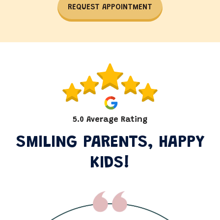
REQUEST APPOINTMENT
5.0 Average Rating
SMILING PARENTS, HAPPY
KIDS!