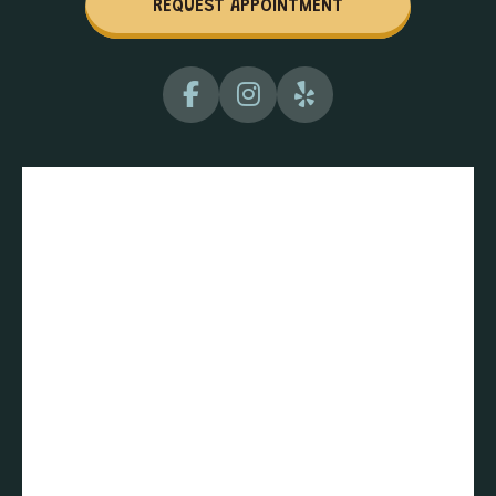
REQUEST APPOINTMENT