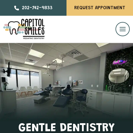
202-742-9833
REQUEST APPOINTMENT
GENTLE DENTISTRY