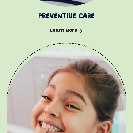
PREVENTIVE CARE
Learn More