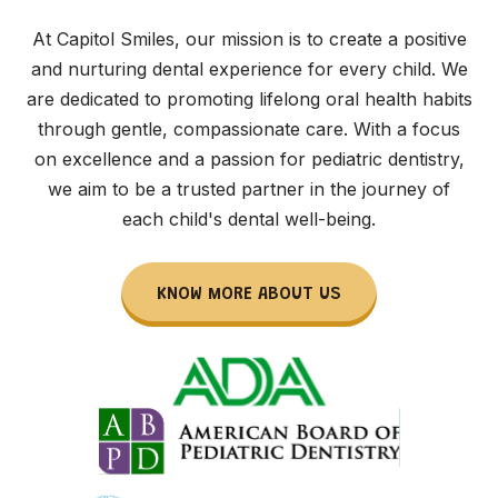
At Capitol Smiles, our mission is to create a positive
and nurturing dental experience for every child. We
are dedicated to promoting lifelong oral health habits
through gentle, compassionate care. With a focus
on excellence and a passion for pediatric dentistry,
we aim to be a trusted partner in the journey of
each child's dental well-being.
KNOW MORE ABOUT US