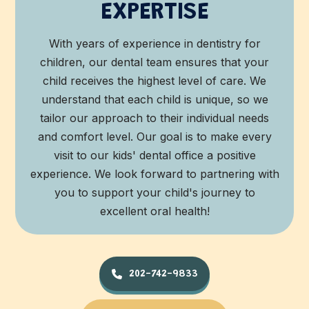
EXPERTISE
With years of experience in dentistry for
children, our dental team ensures that your
child receives the highest level of care. We
understand that each child is unique, so we
tailor our approach to their individual needs
and comfort level. Our goal is to make every
visit to our kids' dental office a positive
experience. We look forward to partnering with
you to support your child's journey to
excellent oral health!
202-742-9833